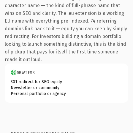
character name — the kind of full-phrase name that
wins on SEO and clarity. The .eu extension is a working
EU name with everything pre-indexed. 74 referring
domains link back to it — equity you can keep by simply
redirecting. For investors building a domain portfolio
looking to launch something distinctive, this is the kind
of pickup that pays for itself the first time someone
reads it out loud.
GREAT FOR
301 redirect for SEO equity
Newsletter or community
Personal portfolio or agency