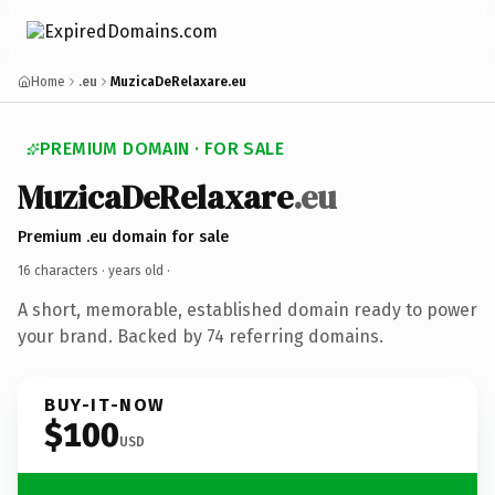
Home
.eu
MuzicaDeRelaxare.eu
PREMIUM DOMAIN · FOR SALE
MuzicaDeRelaxare
.eu
Premium .eu domain for sale
16 characters ·
years old
·
A short, memorable, established domain ready to power
your brand. Backed by 74 referring domains.
BUY-IT-NOW
$100
USD