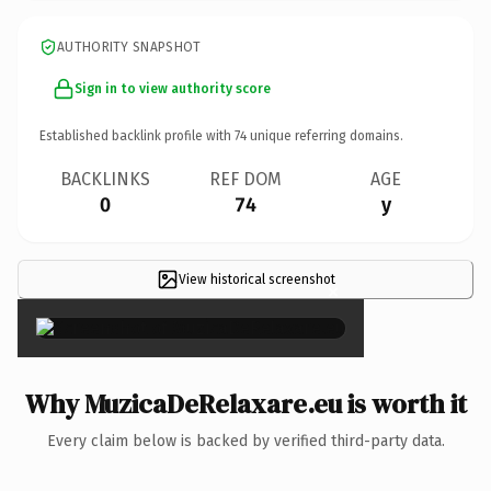
AUTHORITY SNAPSHOT
Sign in to view authority score
Established backlink profile with
74
unique referring domains.
BACKLINKS
REF DOM
AGE
0
74
y
View historical screenshot
×
Why MuzicaDeRelaxare.eu is worth it
Every claim below is backed by verified third-party data.