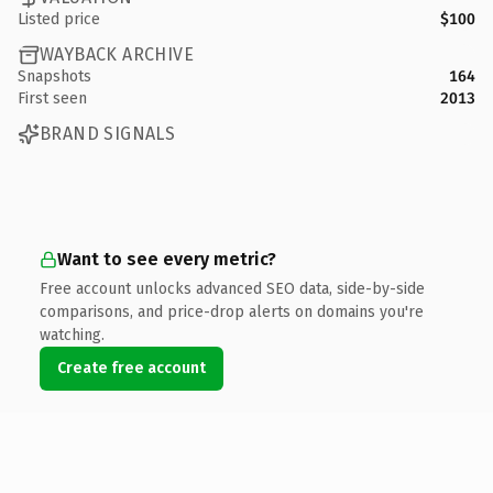
Listed price
$100
WAYBACK ARCHIVE
Snapshots
164
First seen
2013
BRAND SIGNALS
Want to see every metric?
Free account unlocks advanced SEO data, side-by-side
comparisons, and price-drop alerts on domains you're
watching.
Create free account