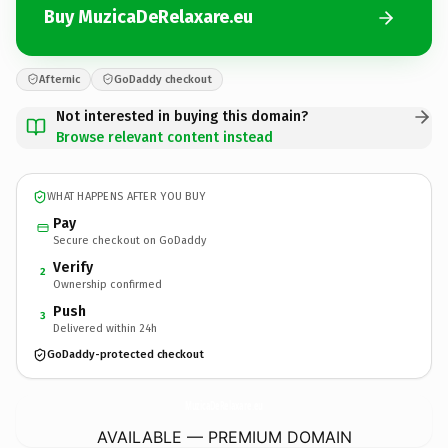
Buy MuzicaDeRelaxare.eu
Afternic
GoDaddy checkout
Not interested in buying this domain?
Browse relevant content instead
WHAT HAPPENS AFTER YOU BUY
Pay
Secure checkout on GoDaddy
Verify
2
Ownership confirmed
Push
3
Delivered within 24h
GoDaddy-protected checkout
MuzicaDeRelaxare.
eu
AVAILABLE — PREMIUM DOMAIN