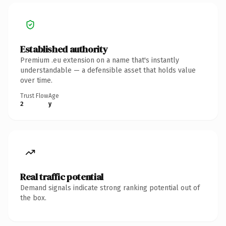
Established authority
Premium .eu extension on a name that's instantly
understandable — a defensible asset that holds value
over time.
Trust Flow
Age
2
y
Real traffic potential
Demand signals indicate strong ranking potential out of
the box.