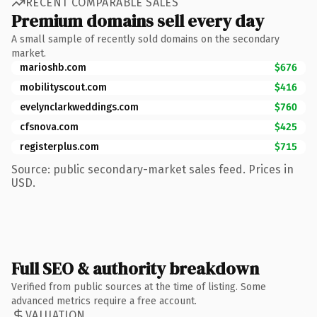
RECENT COMPARABLE SALES
Premium domains sell every day
A small sample of recently sold domains on the secondary
market.
marioshb.com
$676
mobilityscout.com
$416
evelynclarkweddings.com
$760
cfsnova.com
$425
registerplus.com
$715
Source: public secondary-market sales feed. Prices in
USD.
Full SEO & authority breakdown
Verified from public sources at the time of listing. Some
advanced metrics require a free account.
VALUATION