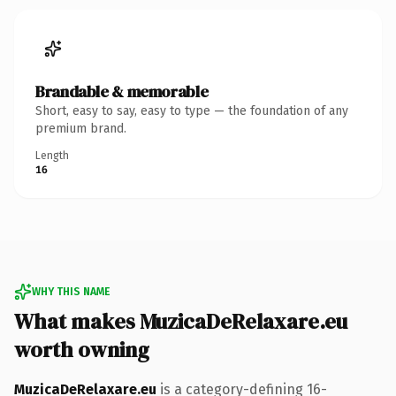
Brandable & memorable
Short, easy to say, easy to type — the foundation of any
premium brand.
Length
16
WHY THIS NAME
What makes MuzicaDeRelaxare.eu
worth owning
MuzicaDeRelaxare.eu
is a category-defining 16-